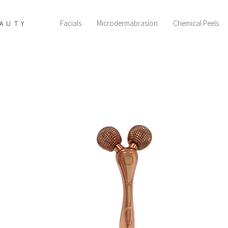
Facials
Microdermabrasion
Chemical Peels
AUTY