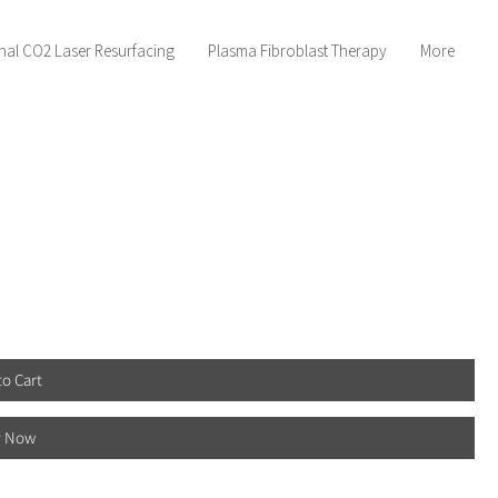
nal CO2 Laser Resurfacing
Plasma Fibroblast Therapy
More
to Cart
y Now