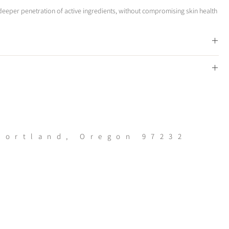
eeper penetration of active ingredients, without compromising skin health
skins surface
Portland, Oregon 97232
rough the day
kin types
ntours making the Epic Skin Tool much easier and safer to use than other