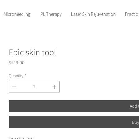
Microneedling
IPL Therapy
Laser Skin Rejuvenation
Fractio
Epic skin tool
Price
$149.00
Quantity
*
Add 
Bu
Epic Skin Tool