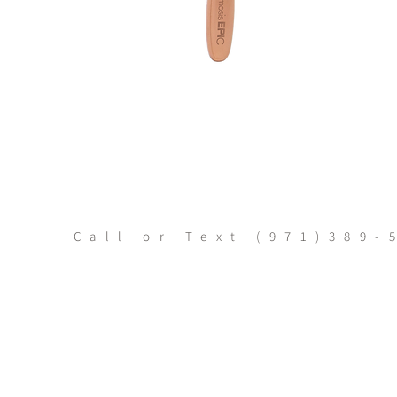
Call or Text
(971)389-