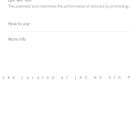
This patented tool maximizes the performance of skincare by promoting d
How to use
Ask your esthetician for a demonstration on use of this tool
More info
Skin Types
Aging, Pigmented, Textured
** Not recommend for those with acne, rosacea or dermatitis **
BENEFITS
:
Hundreds of nano-pyramids help penetrate products deep below the 
5248
Located at 143 NE 6th 
30% more product absorption & effeciecy
Increases circulation, firms & re-energizes skin, helping absorption th
Can be used safely anywhere on the face, neck, or body and on most s
Supports longevity of results from professional treatments
Enhances skincare routines for faster, more advanced results
360-degree, angled rollers gently effortless glide over face & body co
devices