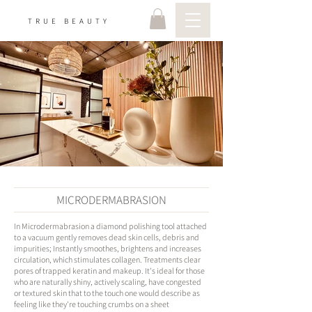
TRUE BEAUTY
MICRODERMABRASION
In Microdermabrasion a diamond polishing tool attached
to a vacuum gently removes dead skin cells, debris and
impurities; Instantly smoothes, brightens and increases
circulation, which stimulates collagen. Treatments clear
pores of trapped keratin and makeup. It's ideal for those
who are naturally shiny, actively scaling, have congested
or textured skin that to the touch one would describe as
feeling like they're touching crumbs on a sheet