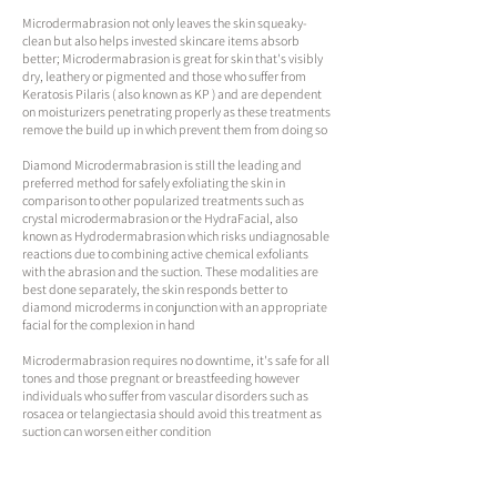
Microdermabrasion not only leaves the skin squeaky-
clean but also helps invested skincare items absorb
better; Microdermabrasion is great for skin that's visibly
dry, leathery or pigmented and those who suffer from
Keratosis Pilaris ( also known as KP ) and are dependent
on moisturizers penetrating properly as these treatments
remove the build up in which prevent them from doing so​
Diamond Microdermabrasion is still the leading and
preferred method for safely exfoliating the skin in
comparison to other popularized treatments such as
crystal microdermabrasion or the HydraFacial, also
known as Hydrodermabrasion which risks undiagnosable
reactions due to combining active chemical exfoliants
with the abrasion and the suction. These modalities are
best done separately, the skin responds better to
diamond microderms in conjunction with an appropriate
facial for the complexion in hand​
Microdermabrasion requires no downtime, it's safe for all
tones and those pregnant or breastfeeding​ however
individuals who suffer from vascular disorders such as
rosacea or telangiectasia should avoid this treatment as
suction can worsen either condition
Watch Microdermabrasion videos
here