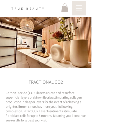
TRUE BEAUTY
FRACTIONAL CO2
Carbon Dioxide ( CO2 ) lasers ablate and resurface
superficial layers of skin while also stimulating collagen
production in deeper layers for the intent of achieving a
brighter, firmer, smoother, more youthful looking
complexion. In fact CO2 Laser treatments stimulate
fibroblast cells for up to 5 months; Meaning you'll continue
see results long past your visit