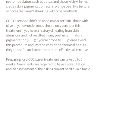
neuromodulators such as botox; and those with wrinkles,
crepey skin, pigmentation, scars, orange peel like texture
or pores that aren't shrinking with other methods
CO2 Lasers shouldn't be used on darker skin. Those with
olive or yellow undertones should only consider this
treatment if you have a history of healing from skin
abrasions and not resulted in any post inflammatory
pigmentation ( PIP ); If you're prone to PIP please avoid
this procedure and instead consider a chemical peel as
they're a safer and sometimes more effective alternative​​​
​​​Preparing for a CO2 Laser treatment can take up to 6
weeks; New clients are required to have a consultation
and an assessment of their skins current health via a basic
facial to determine if they're a candidate for treatment
and whats required to prep
Expect redness, areas of bleeding, tenderness, several
forms of sensitivity, crusting and shedding for 7 to 10 days
after a typical treatment and up to 14 days after a more
aggressive session or on more mature individuals who
may not heal as quickly
Schedule an Appointment