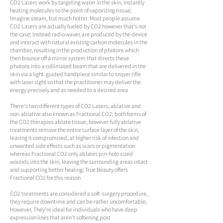
CO2 Lasers work by targeting water in the skin, instantly
heating molecules to the point of vaporizing tissue;
Imagine steam, but much hotter. Most people assume
CO2 Lasers are actually fueled by CO2 however that's not
the case; Instead radio waves are produced by the device
and interact with natural existing carbon molecules in the
chamber, resulting in the production of photons which
then bounce off a mirror system that directs these
photons into a collimated beam that are delivered in the
skin via a light-guided handpiece similar to sniper rifle
with laser sight so that the practitioner may deliver the
energy precisely and as needed to a desired area​
​There's two different types of CO2 Lasers, ablative and
non-ablative also known as Fractional CO2; both forms of
the CO2 therapies ablate tissue, however fully ablative
treatments remove the entire surface layer of the skin,
leaving it compromised, at higher risk of infection and
unwanted side effects such as scars or pigmentation
whereas Fractional CO2 only ablates pin-hole sized
wounds into the skin, leaving the surrounding areas intact
and supporting better healing; True Beauty offers
Fractional CO2 for this reason
CO2 treatments are considered a soft-surgery procedure,
they require downtime and can be rather uncomfortable;
However, They're ideal for individuals who have deep
expression lines that aren't softening post