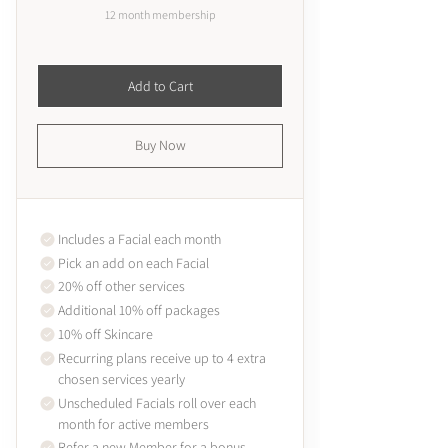
12 month membership
Add to Cart
Buy Now
Includes a Facial each month
Pick an add on each Facial
20% off other services
Additional 10% off packages
10% off Skincare
Recurring plans receive up to 4 extra
chosen services yearly
Unscheduled Facials roll over each
month for active members
Refer a new Member for a bonus