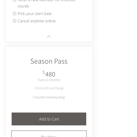
month
Pick your start date
Cancel anytime online
Season Pass
480$
$
480
Every 3 months
+$14 card surcharge
3 month membership
Add to Cart