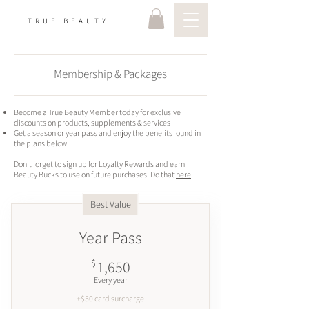
TRUE BEAUTY
Membership & Packages
Become a True Beauty Member today for exclusive
discounts on products, supplements & services
Get a season or year pass and enjoy the benefits found in
the plans below
Don't forget to sign up for Loyalty Rewards and earn
Beauty Bucks to use on future purchases! Do that
here
Best Value
Year Pass
1,650$
$
1,650
Every year
+$50 card surcharge