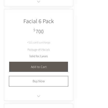
Exfoliates & smoothes
Hydrates
Facial 6 Pack
Plumps & firms
Brightens
700$
$
700
+$21 card surcharge
Package of 6 facials
Valid for 2 years
Add to Cart
Buy Now
Exfoliates & smoothes