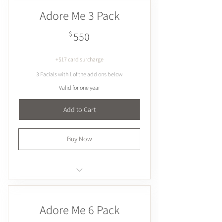
Hydrates
Adore Me 3 Pack
Plumps & firms
Brightens
550$
$
550
+$17 card surcharge
3 Facials with 1 of the add ons below
Valid for one year
Add to Cart
Buy Now
Cupping
Dermaplaning
Adore Me 6 Pack
Extractions
Microcurrent / Galvanic