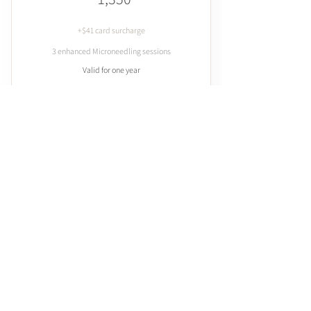
+$41 card surcharge
3 enhanced Microneedling sessions
Valid for one year
Add to Cart
Buy Now
Enhance with Liposomes, Exosome
Stem Cell Therapy or PDRN
Microneedling with
Enhancement 6 Pack
2,400$
$
2,400