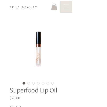
TRUE BEAUTY
Superfood Lip Oil
Price
$26.00