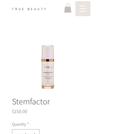
TRUE BEAUTY
Stemfactor
Price
$150.00
Quantity
*