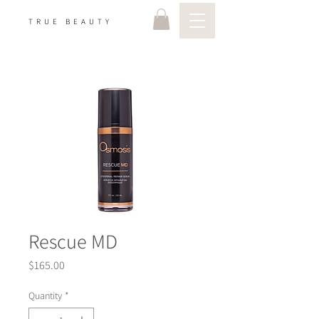
TRUE BEAUTY
Rescue MD
Price
$165.00
Quantity
*