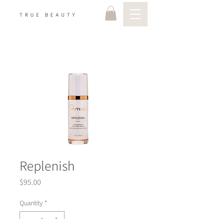
TRUE BEAUTY
Replenish
Price
$95.00
Quantity
*