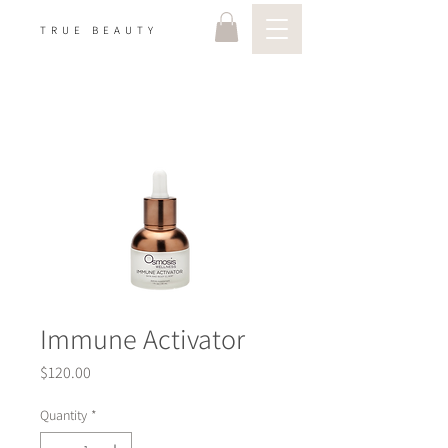
TRUE BEAUTY
Immune Activator
Price
$120.00
Quantity
*