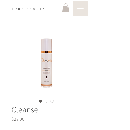
TRUE BEAUTY
Cleanse
Price
$28.00