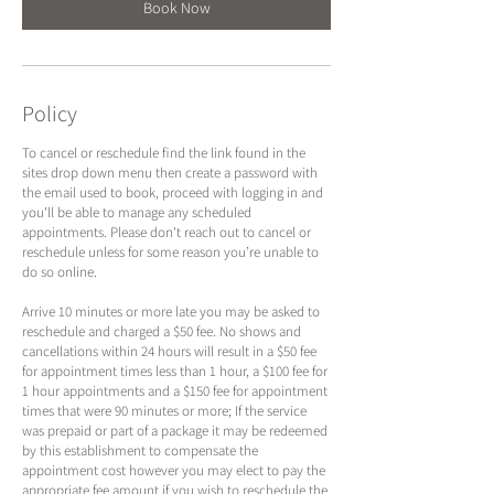
n
Book Now
Policy
To cancel or reschedule find the link found in the
sites drop down menu then create a password with
the email used to book, proceed with logging in and
you'll be able to manage any scheduled
appointments. Please don't reach out to cancel or
reschedule unless for some reason you’re unable to
do so online.
Arrive 10 minutes or more late you may be asked to
reschedule and charged a $50 fee. No shows and
cancellations within 24 hours will result in a $50 fee
for appointment times less than 1 hour, a $100 fee for
1 hour appointments and a $150 fee for appointment
times that were 90 minutes or more; If the service
was prepaid or part of a package it may be redeemed
by this establishment to compensate the
appointment cost however you may elect to pay the
appropriate fee amount if you wish to reschedule the