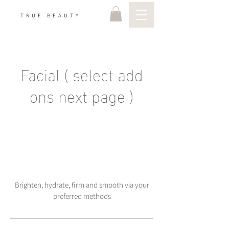
TRUE BEAUTY
Facial ( select add
ons next page )
Brighten, hydrate, firm and smooth via your
preferred methods