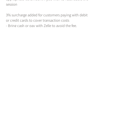
session
3% surcharge added for customers paying with debit
or credit cards to cover transaction costs
- Bring cash or pay with Zelle to avoid the fee.
** Discontinue use of any exfoliating items at least 72
hours prior to any service **
Contact Details
True Beauty
143 Northeast 6th Avenue, Portland, OR, USA
(971)389-5248
book@truebeauty.online