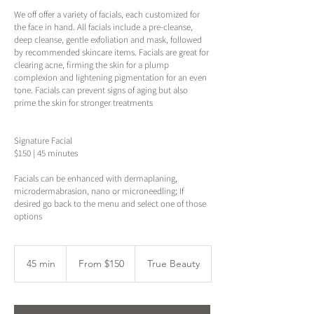
We off offer a variety of facials, each customized for
the face in hand. All facials include a pre-cleanse,
deep cleanse, gentle exfoliation and mask, followed
by recommended skincare items. Facials are great for
clearing acne, firming the skin for a plump
complexion and lightening pigmentation for an even
tone. Facials can prevent signs of aging but also
prime the skin for stronger treatments
Signature Facial
$150 | 45 minutes
Facials can be enhanced with dermaplaning,
microdermabrasion, nano or microneedling; If
desired go back to the menu and select one of those
options
From
150
45 min
4
From $150
True Beauty
US
dollars
5
m
i