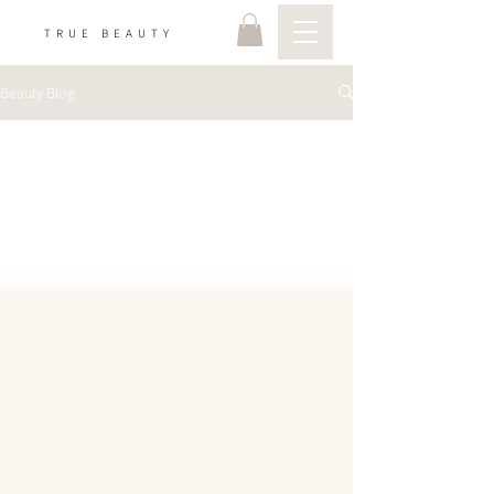
TRUE BEAUTY
Beauty Blog