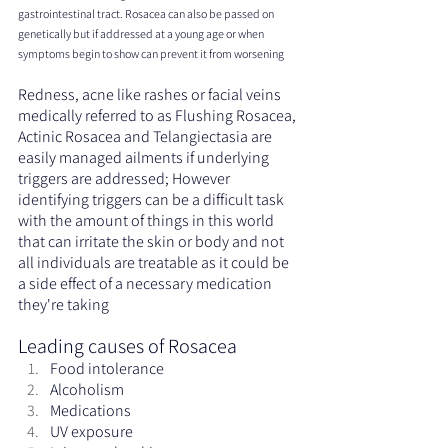
gastrointestinal tract. Rosacea can also be passed on 
genetically but if addressed at a young age or when 
symptoms begin to show can prevent it from worsening
Redness, acne like rashes or facial veins 
medically referred to as Flushing Rosacea, 
Actinic Rosacea and Telangiectasia are 
easily managed ailments if underlying 
triggers are addressed; However 
identifying triggers can be a difficult task 
with the amount of things in this world 
that can irritate the skin or body and not 
all individuals are treatable as it could be 
a side effect of a necessary medication 
they're taking
Leading causes of Rosacea
Food intolerance
Alcoholism
Medications
UV exposure