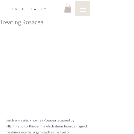
TRUE BEAUTY
Treating Rosacea
Dyschromia also known as Rosacea is caused by 
inflammation of the dermis which stems from damage of 
the skin or internal organs such as the liver or 