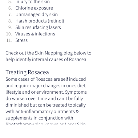
Injury to the skin
Chlorine exposure
Unmanaged dry skin
Harsh products (retinol)
Skin resurfacing lasers
Viruses & infections
Stress
Check out the 
Skin Mapping
 blog below to 
help identify internal causes of Rosacea
Treating Rosacea
Some cases of Rosacea are self induced 
and require major changes in ones diet, 
lifestyle and or environment. Symptoms 
do worsen over time and can't be fully 
diminished but can be treated topically 
with anti-inflammatory ointments & 
supplements in conjunction with 
Phototherapy
 also known as Laser Skin 
Rejuvenation, Intense Pulse Light (IPL) or 
a Cold Laser. Typically 1 to 6 Phototherapy 